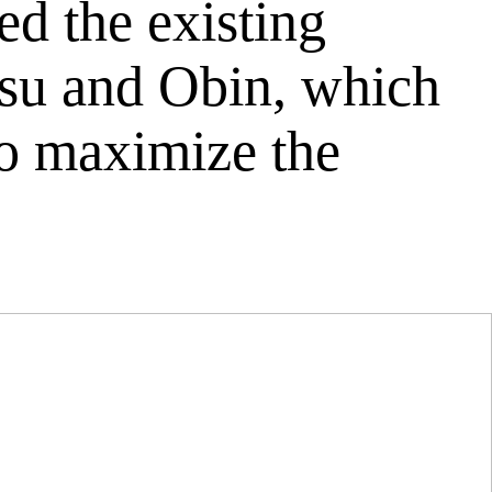
d the existing
uksu and Obin, which
to maximize the