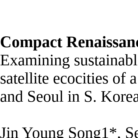
Compact Renaissan
Examining sustainabl
satellite ecocities o
and Seoul in S. Kore
Jin Young Song1*, 