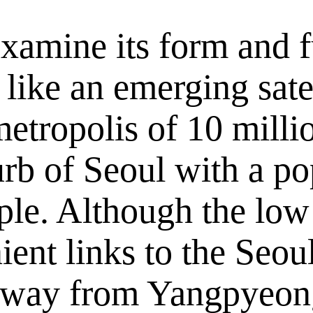
examine its form and 
 like an emerging satel
metropolis of 10 milli
rb of Seoul with a po
ple. Although the low 
nient links to the Seo
way from Yangpyeong 