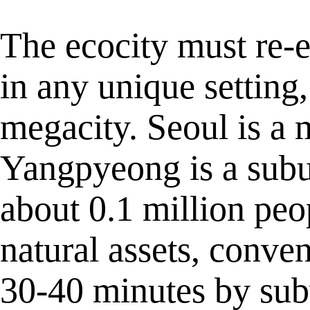
The ecocity must re-
in any unique setting,
megacity. Seoul is a 
Yangpyeong is a subu
about 0.1 million peo
natural assets, conve
30-40 minutes by sub