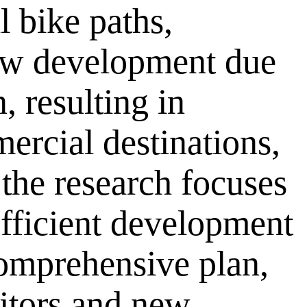
l bike paths,
ow development due
, resulting in
mercial destinations,
the research focuses
 efficient development
comprehensive plan,
itors and new