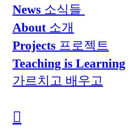
Ne
ws
소식들
About
소개
Projects
프로젝트
Teaching is Learning
가르치고 배우고
︎