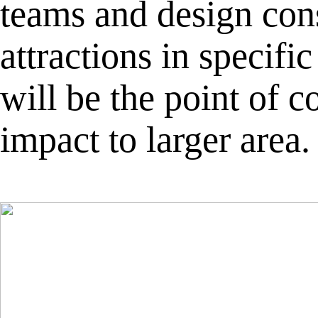
teams and design cons
attractions in specif
will be the point of
impact to larger area.