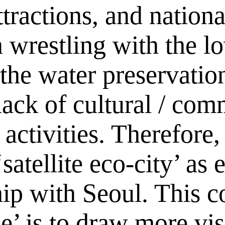
ttractions, and nationa
wrestling with the l
 the water preservation
lack of cultural / com
tivities. Therefore, 
satellite eco-city’ as
ship with Seoul. This 
’ is to draw more vis