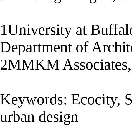
1University at Buffal
Department of Archi
2MMKM Associates, 
Keywords: Ecocity, Sat
urban design