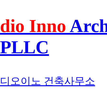
dio Inno
Arch
PLLC
디오이노 건축사무소