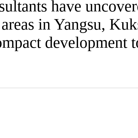
ultants have uncovere
ic areas in Yangsu, K
 compact development 