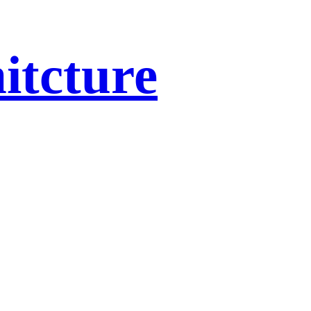
itcture