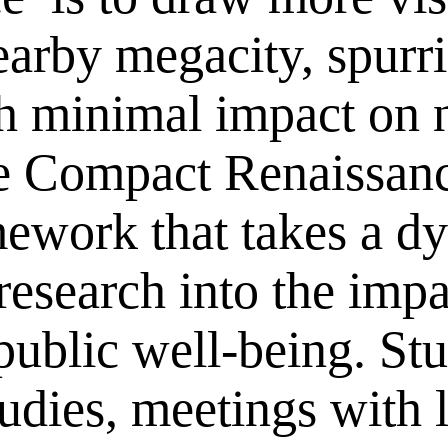
arby megacity, spurri
 minimal impact on n
he Compact Renaissanc
mework that takes a d
 research into the imp
ublic well-being. Stu
tudies, meetings with