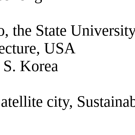
o, the State Universi
tecture, USA
S. Korea
ellite city, Sustainab