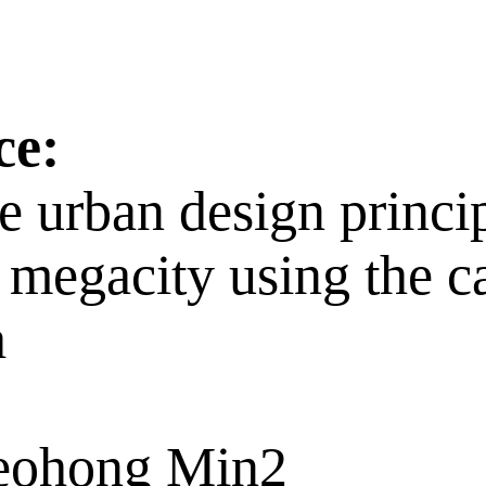
ce:
e urban design princi
f a megacity using the
a
Seohong Min2