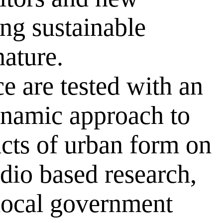
ng sustainable
ature.
e are tested with an
ynamic approach to
acts of urban form on
dio based research,
 local government