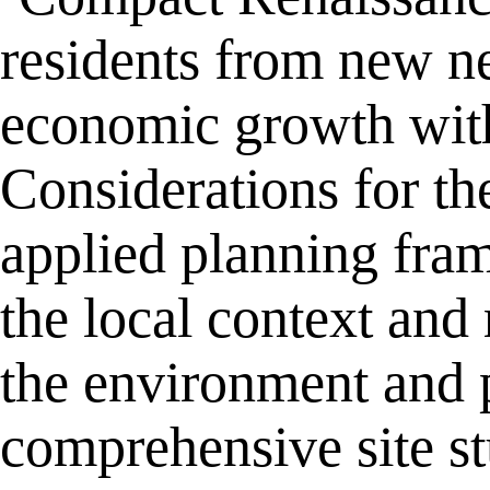
residents from new ne
economic growth with
Considerations for t
applied planning fra
the local context and
the environment and p
comprehensive site s