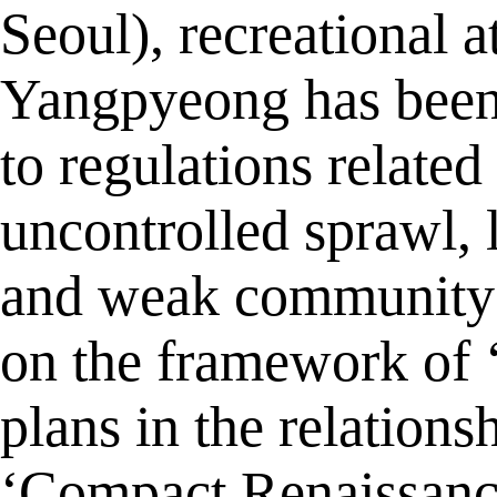
Seoul), recreational a
Yangpyeong has been 
to regulations related
uncontrolled sprawl, 
and weak community ac
on the framework of ‘
plans in the relation
‘Compact Renaissance