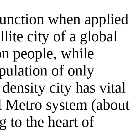
function when applied
lite city of a global
on people, while
pulation of only
density city has vital
ul Metro system (about
to the heart of