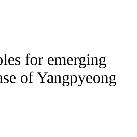
ples for emerging
 case of Yangpyeong