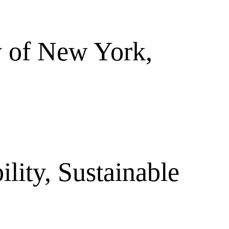
ty of New York,
ility, Sustainable